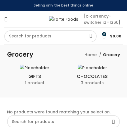
Selling only the best things online
[x-currency-
switcher id=1360]
0
$
0.00
Grocery
Home
Grocery
GIFTS
CHOCOLATES
1 product
3 products
No products were found matching your selection.