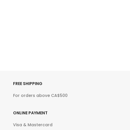
FREE SHIPPING
For orders above CA$500
ONLINE PAYMENT
Visa & Mastercard