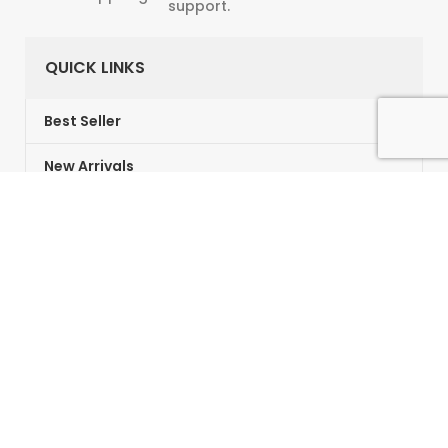
support.
QUICK LINKS
Best Seller
New Arrivals
Gifts Card
Vouchers
Customer Service
About us
Contact Us
Returns & Refunds