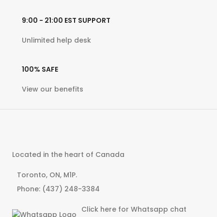
9:00 - 21:00 EST
SUPPORT
Unlimited help desk
100% SAFE
View our benefits
Located in the heart of Canada
Toronto, ON, M1P.
Phone: (437) 248-3384
Click here for Whatsapp chat