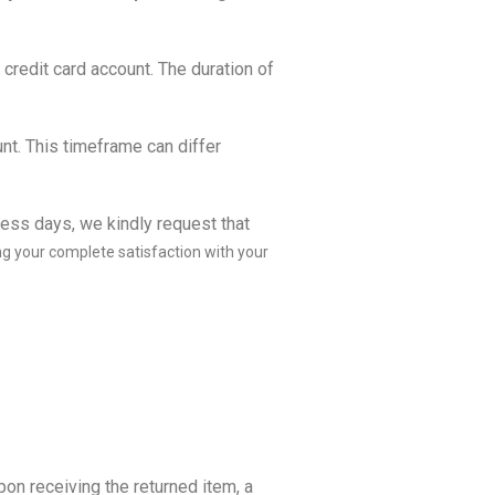
 credit card account. The duration of
nt. This timeframe can differ
ness days, we kindly request that
ng your complete satisfaction with your
pon receiving the returned item, a