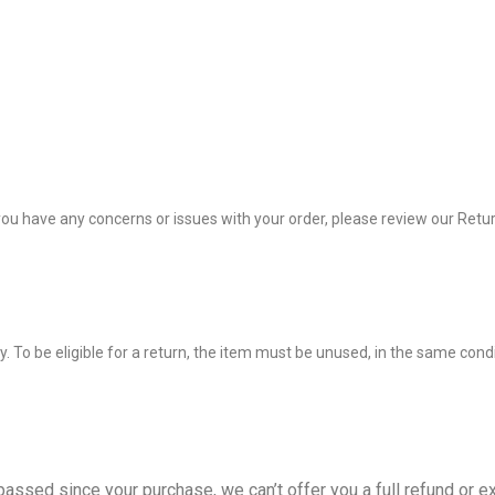
 you have any concerns or issues with your order, please review our Retu
 To be eligible for a return, the item must be unused, in the same condit
passed since your purchase, we can’t offer you a full refund or e