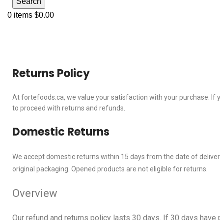
Search
0
items
$
0.00
Returns and Refund Policy
Returns Policy
At fortefoods.ca, we value your satisfaction with your purchase. If
to proceed with returns and refunds.
Domestic Returns
We accept domestic returns within 15 days from the date of delivery.
original packaging. Opened products are not eligible for returns.
Overview
Our refund and returns policy lasts 30 days. If 30 days have 