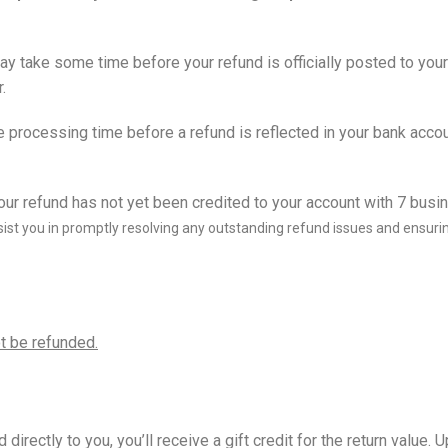
ay take some time before your refund is officially posted to your
.
e processing time before a refund is reflected in your bank accou
ur refund has not yet been credited to your account with 7 busi
ist you in promptly resolving any outstanding refund issues and ensuri
t be refunded.
rectly to you, you’ll receive a gift credit for the return value. U