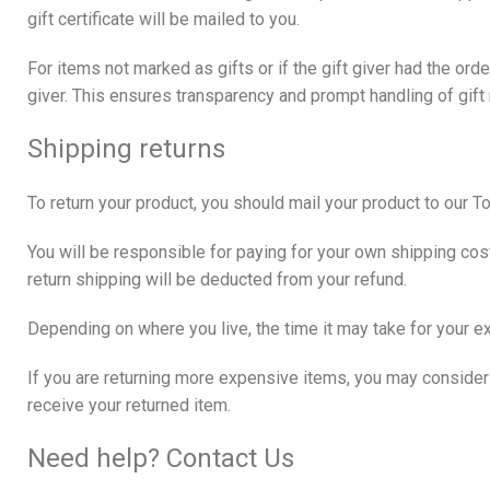
gift certificate will be mailed to you.
For items not marked as gifts or if the gift giver had the or
giver. This ensures transparency and prompt handling of gift
Shipping returns
To return your product, you should mail your product to our 
You will be responsible for paying for your own shipping cost
return shipping will be deducted from your refund.
Depending on where you live, the time it may take for your 
If you are returning more expensive items, you may consider 
receive your returned item.
Need help? Contact Us