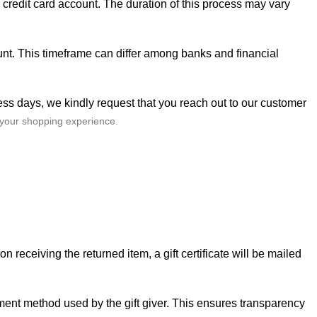
r credit card account. The duration of this process may vary
ount. This timeframe can differ among banks and financial
ess days, we kindly request that you reach out to our
customer
 your shopping experience.
n receiving the returned item, a gift certificate will be mailed
ayment method used by the gift giver. This ensures transparency