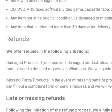
Book with obvious signs of use
CD, DVD, VHS tape, software, video game, cassette tape, o
Any item not in its original condition, is damaged or missin
Any item that is returned more than 30 days after delivery
Refunds
We offer refunds in the following situations:
Damaged Product: If you receive a damaged product, please co
form
or send a detailed request via
Whatsapp
. We will guide
Missing Parts/Products: In the event of missing parts or pro
can fill out a complaint form or send a request, and we will 
Late or missing refunds
Following the initiation of the refund process, we kindl