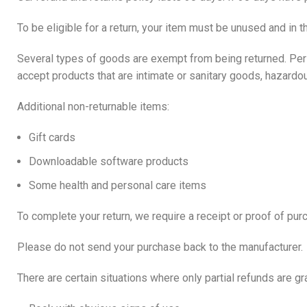
To be eligible for a return, your item must be unused and in t
Several types of goods are exempt from being returned. Pe
accept products that are intimate or sanitary goods, hazardo
Additional non-returnable items:
Gift cards
Downloadable software products
Some health and personal care items
To complete your return, we require a receipt or proof of pur
Please do not send your purchase back to the manufacturer.
There are certain situations where only partial refunds are gr