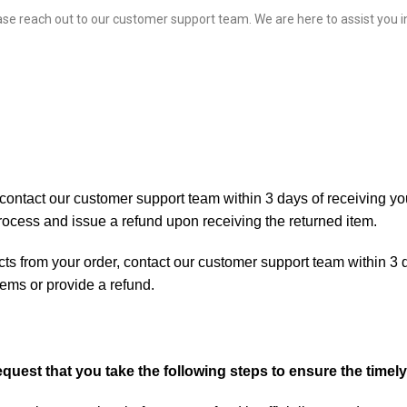
ase reach out to our
customer support team
. We are here to assist you
ntact our customer support team within 3 days of receiving your
process and issue a refund upon receiving the returned item.
cts from your order, contact our customer support team within 3 d
tems or provide a refund.
request that you take the following steps to ensure the time