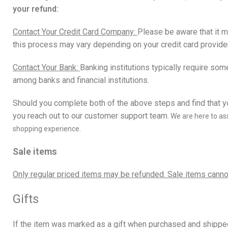
your refund:
Contact Your Credit Card Company:
Please be aware that it m
this process may vary depending on your credit card provider
Contact Your Bank:
Banking institutions typically require som
among banks and financial institutions.
Should you complete both of the above steps and find that yo
you reach out to our
customer support team
.
We are here to ass
shopping experience.
Sale items
Only regular priced items may be refunded. Sale items canno
Gifts
If the item was marked as a gift when purchased and shipped di