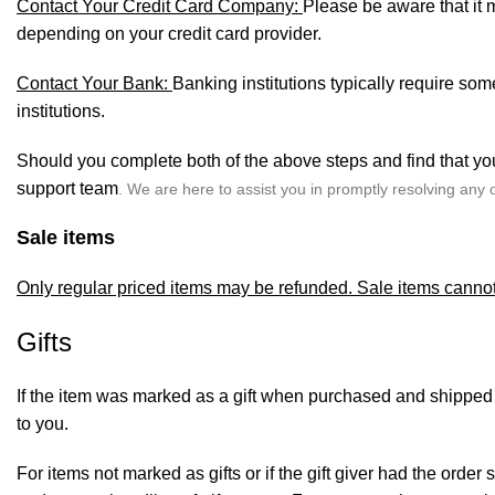
Contact Your Credit Card Company:
Please be aware that it m
depending on your credit card provider.
Contact Your Bank:
Banking institutions typically require so
institutions.
Should you complete both of the above steps and find that you
support team
.
We are here to assist you in promptly resolving any 
Sale items
Only regular priced items may be refunded. Sale items canno
Gifts
If the item was marked as a gift when purchased and shipped dire
to you.
For items not marked as gifts or if the gift giver had the orde