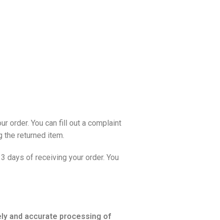
 order. You can fill out a
complaint
 the returned item.
3 days of receiving your order. You
mely and accurate processing of