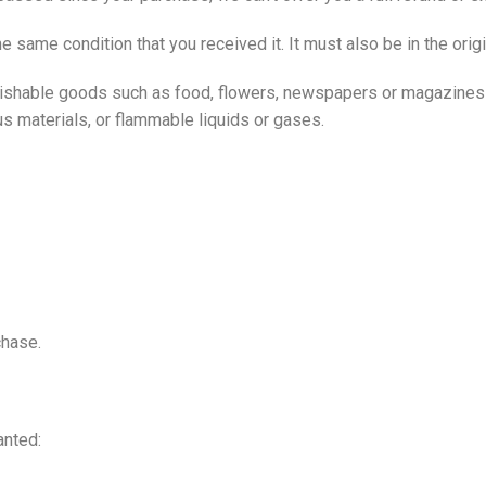
he same condition that you received it. It must also be in the orig
rishable goods such as food, flowers, newspapers or magazines 
us materials, or flammable liquids or gases.
chase.
anted: