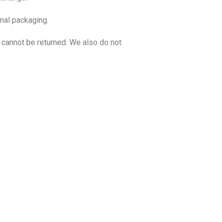
inal packaging.
cannot be returned. We also do not