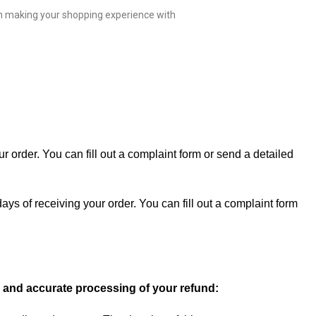
 in making your shopping experience with
 order. You can fill out a
complaint form
or send a detailed
ays of receiving your order. You can fill out a complaint form
ly and accurate processing of your refund: