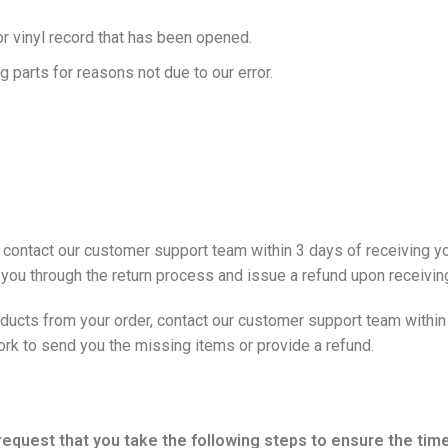
r vinyl record that has been opened.
g parts for reasons not due to our error.
ntact our customer support team within 3 days of receiving your
 you through the return process and issue a refund upon receiving
ducts from your order, contact our customer support team within 
work to send you the missing items or provide a refund.
y request that you take the following steps to ensure the ti