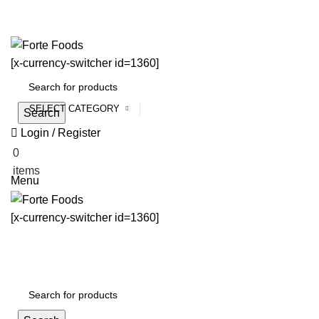
[x-currency-switcher id=1360]
SELECT CATEGORY
Search
Login / Register
0
$
0.00
items
Menu
[x-currency-switcher id=1360]
All Categories