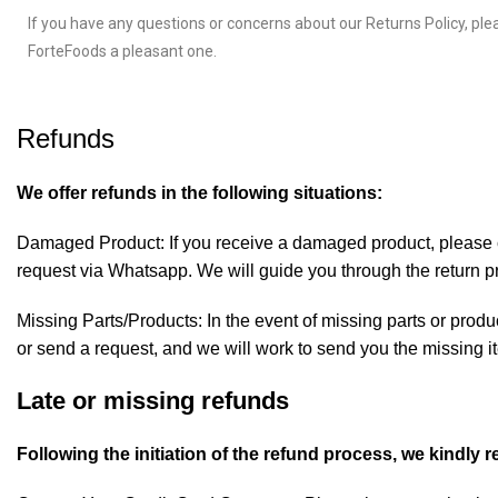
If you have any questions or concerns about our Returns Policy, ple
ForteFoods a pleasant one.
Refunds
We offer refunds in the following situations:
Damaged Product: If you receive a damaged product, please co
request via
Whatsapp
. We will guide you through the return 
Missing Parts/Products: In the event of missing parts or produ
or send a request, and we will work to send you the missing i
Late or missing refunds
Following the initiation of the refund process, we kindly 