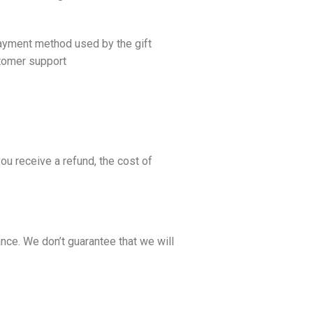
 payment method used by the gift
tomer support
ou receive a refund, the cost of
nce. We don’t guarantee that we will