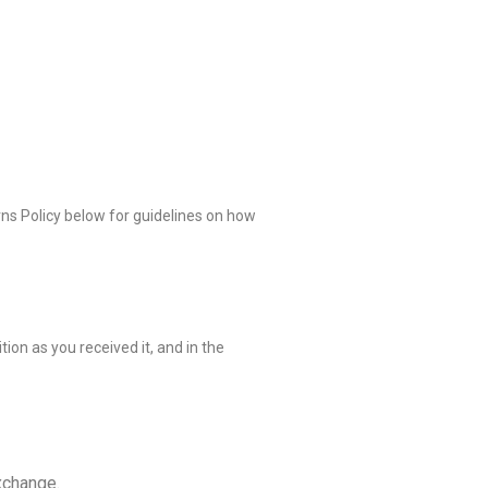
rns Policy below for guidelines on how
ion as you received it, and in the
xchange.