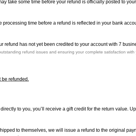
ay take some time before your refund is officially posted to you
me processing time before a refund is reflected in your bank acc
r refund has not yet been credited to your account with 7 busin
outstanding refund issues and ensuring your complete satisfaction with
t be refunded.
ctly to you, you’ll receive a gift credit for the return value. Upo
r shipped to themselves, we will issue a refund to the original p