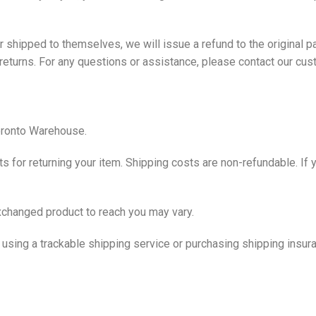
der shipped to themselves, we will issue a refund to the original
 returns. For any questions or assistance, please contact our
cus
Toronto Warehouse.
s for returning your item. Shipping costs are non-refundable. If y
exchanged product to reach you may vary.
using a trackable shipping service or purchasing shipping insura