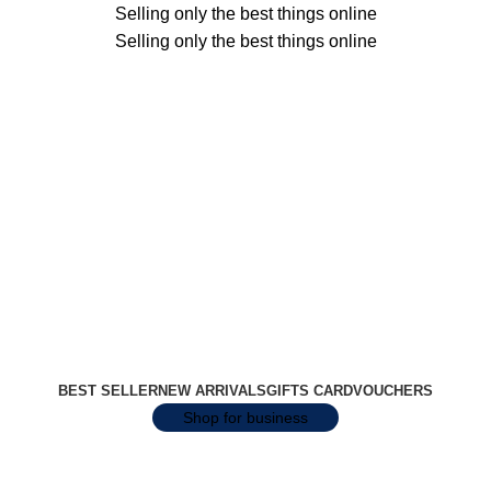
Selling only the best things online
Selling only the best things online
BEST SELLER
NEW ARRIVALS
GIFTS CARD
VOUCHERS
Shop for business