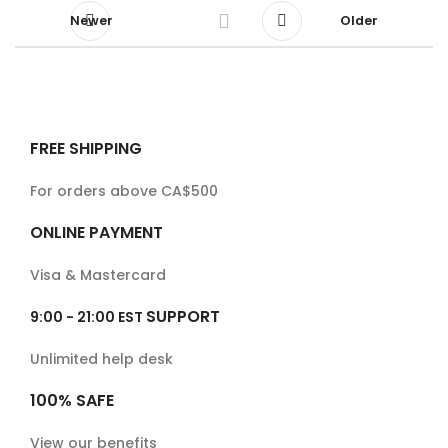
Newer
Older
FREE SHIPPING
For orders above CA$500
ONLINE PAYMENT
Visa & Mastercard
SUPPORT
9:00 - 21:00 EST
Unlimited help desk
100% SAFE
View our benefits