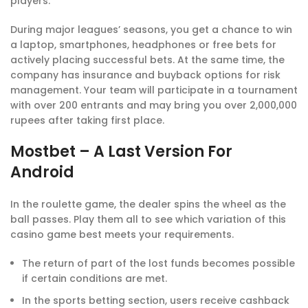
players.
During major leagues’ seasons, you get a chance to win
a laptop, smartphones, headphones or free bets for
actively placing successful bets. At the same time, the
company has insurance and buyback options for risk
management. Your team will participate in a tournament
with over 200 entrants and may bring you over 2,000,000
rupees after taking first place.
Mostbet – A Last Version For
Android
In the roulette game, the dealer spins the wheel as the
ball passes. Play them all to see which variation of this
casino game best meets your requirements.
The return of part of the lost funds becomes possible
if certain conditions are met.
In the sports betting section, users receive cashback