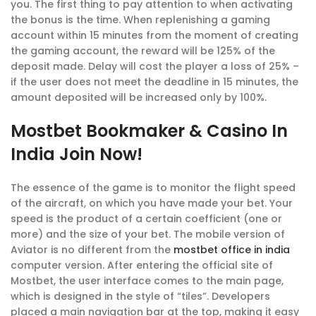
you. The first thing to pay attention to when activating
the bonus is the time. When replenishing a gaming
account within 15 minutes from the moment of creating
the gaming account, the reward will be 125% of the
deposit made. Delay will cost the player a loss of 25% –
if the user does not meet the deadline in 15 minutes, the
amount deposited will be increased only by 100%.
Mostbet Bookmaker & Casino In
India Join Now!
The essence of the game is to monitor the flight speed
of the aircraft, on which you have made your bet. Your
speed is the product of a certain coefficient (one or
more) and the size of your bet. The mobile version of
Aviator is no different from the
mostbet office in india
computer version. After entering the official site of
Mostbet, the user interface comes to the main page,
which is designed in the style of “tiles”. Developers
placed a main navigation bar at the top, making it easy