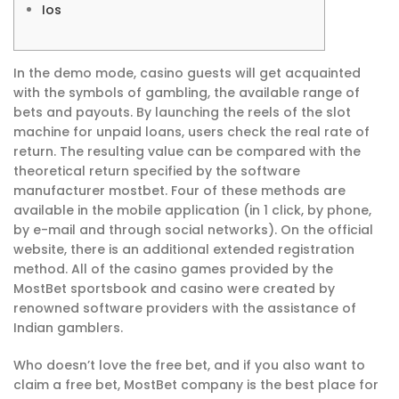
Ios
In the demo mode, casino guests will get acquainted
with the symbols of gambling, the available range of
bets and payouts. By launching the reels of the slot
machine for unpaid loans, users check the real rate of
return. The resulting value can be compared with the
theoretical return specified by the software
manufacturer mostbet. Four of these methods are
available in the mobile application (in 1 click, by phone,
by e-mail and through social networks). On the official
website, there is an additional extended registration
method. All of the casino games provided by the
MostBet sportsbook and casino were created by
renowned software providers with the assistance of
Indian gamblers.
Who doesn’t love the free bet, and if you also want to
claim a free bet, MostBet company is the best place for