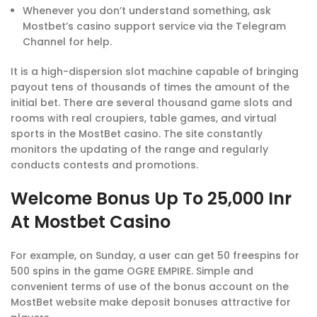
Whenever you don’t understand something, ask
Mostbet’s casino support service via the Telegram
Channel for help.
It is a high-dispersion slot machine capable of bringing
payout tens of thousands of times the amount of the
initial bet. There are several thousand game slots and
rooms with real croupiers, table games, and virtual
sports in the MostBet casino. The site constantly
monitors the updating of the range and regularly
conducts contests and promotions.
Welcome Bonus Up To 25,000 Inr
At Mostbet Casino
For example, on Sunday, a user can get 50 freespins for
500 spins in the game OGRE EMPIRE. Simple and
convenient terms of use of the bonus account on the
MostBet website make deposit bonuses attractive for