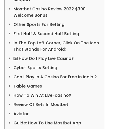
Mostbet Casino Review 2022 $300
Welcome Bonus
Other Sports For Betting
First Half & Second Half Betting
In The Top Left Corner, Click On The Icon
That Stands For Android;
🎰 How Do I Play Live Casino?
Cyber Sports Betting
Can I Play In A Casino For Free In India ?
Table Games
How To Win At Live-casino?
Review Of Bets In Mostbet
Aviator
Guide: How To Use Mostbet App