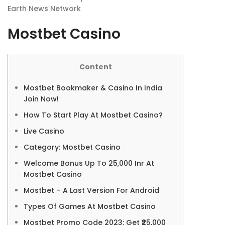
Earth News Network
Mostbet Casino
Content
Mostbet Bookmaker & Casino In India
Join Now!
How To Start Play At Mostbet Casino?
Live Casino
Category: Mostbet Casino
Welcome Bonus Up To 25,000 Inr At
Mostbet Casino
Mostbet – A Last Version For Android
Types Of Games At Mostbet Casino
Mostbet Promo Code 2023: Get ₹25,000