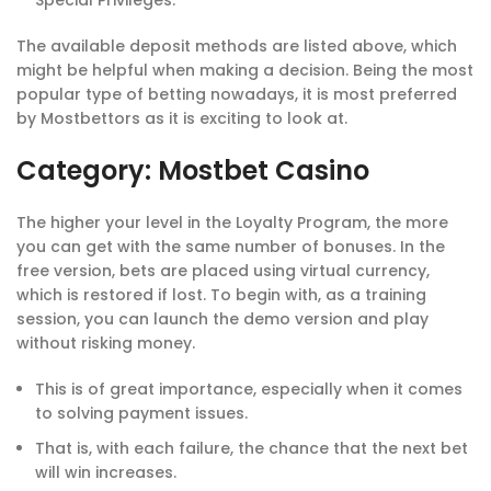
Special Privileges.
The available deposit methods are listed above, which
might be helpful when making a decision. Being the most
popular type of betting nowadays, it is most preferred
by Mostbettors as it is exciting to look at.
Category: Mostbet Casino
The higher your level in the Loyalty Program, the more
you can get with the same number of bonuses. In the
free version, bets are placed using virtual currency,
which is restored if lost. To begin with, as a training
session, you can launch the demo version and play
without risking money.
This is of great importance, especially when it comes
to solving payment issues.
That is, with each failure, the chance that the next bet
will win increases.