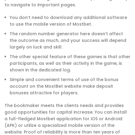
to navigate to important pages.
You don’t need to download any additional software
to use the mobile version of Mostbet.
The random number generator here doesn’t affect
the outcome as much, and your success will depend
largely on luck and skill.
The other special feature of these games is that other
participants, as well as their activity in the game, is
shown in the dedicated log.
Simple and convenient terms of use of the bonus
account on the MostBet website make deposit
bonuses attractive for players.
The bookmaker meets the clients needs and provides
good opportunities for capital increase. You can install
a full-fledged Mostbet application for iOS or Android
(APK) or utilize a specialized mobile version of the
website. Proof of reliability is more than ten years of