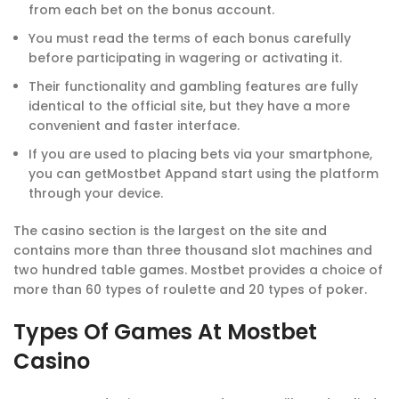
from each bet on the bonus account.
You must read the terms of each bonus carefully
before participating in wagering or activating it.
Their functionality and gambling features are fully
identical to the official site, but they have a more
convenient and faster interface.
If you are used to placing bets via your smartphone,
you can getMostbet Appand start using the platform
through your device.
The casino section is the largest on the site and
contains more than three thousand slot machines and
two hundred table games. Mostbet provides a choice of
more than 60 types of roulette and 20 types of poker.
Types Of Games At Mostbet
Casino