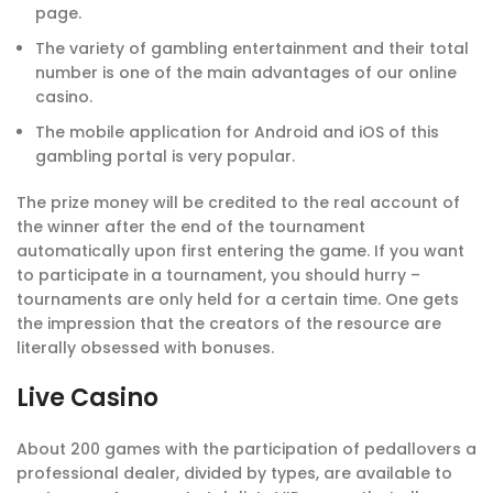
page.
The variety of gambling entertainment and their total
number is one of the main advantages of our online
casino.
The mobile application for Android and iOS of this
gambling portal is very popular.
The prize money will be credited to the real account of
the winner after the end of the tournament
automatically upon first entering the game. If you want
to participate in a tournament, you should hurry –
tournaments are only held for a certain time. One gets
the impression that the creators of the resource are
literally obsessed with bonuses.
Live Casino
About 200 games with the participation of pedallovers a
professional dealer, divided by types, are available to