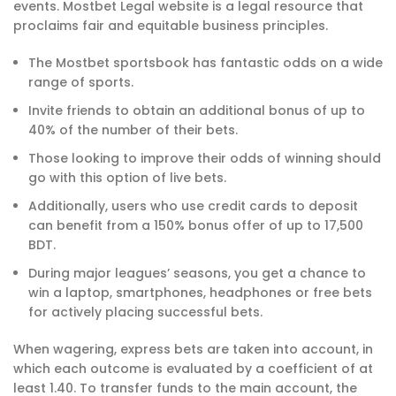
events. Mostbet Legal website is a legal resource that
proclaims fair and equitable business principles.
The Mostbet sportsbook has fantastic odds on a wide
range of sports.
Invite friends to obtain an additional bonus of up to
40% of the number of their bets.
Those looking to improve their odds of winning should
go with this option of live bets.
Additionally, users who use credit cards to deposit
can benefit from a 150% bonus offer of up to 17,500
BDT.
During major leagues’ seasons, you get a chance to
win a laptop, smartphones, headphones or free bets
for actively placing successful bets.
When wagering, express bets are taken into account, in
which each outcome is evaluated by a coefficient of at
least 1.40. To transfer funds to the main account, the