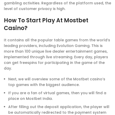
gambling activities. Regardless of the platform used, the
level of customer privacy is high.
How To Start Play At Mostbet
Casino?
It contains all the popular table games from the world’s
leading providers, including Evolution Gaming. This is
more than 100 unique live dealer entertainment games,
implemented through live streaming. Every day, players
can get freespins for participating in the game of the
day.
Next, we will overview some of the Mostbet casino’s
top games with the biggest audience.
If you are a fan of virtual games, then you will find a
place on Mostbet India.
After filling out the deposit application, the player will
be automatically redirected to the payment system