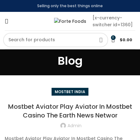
Selling only the best things online
[x-currency-
switcher id=1360]
0
$
0.00
Blog
MOSTBET INDIA
Mostbet Aviator Play Aviator In Mostbet
Casino The Earth News Networ
Admin
Mostbet Aviator Play Aviator In Mostbet Casino The