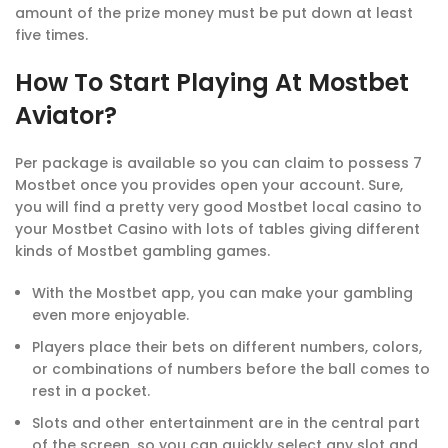
amount of the prize money must be put down at least
five times.
How To Start Playing At Mostbet
Aviator?
Per package is available so you can claim to possess 7
Mostbet once you provides open your account. Sure,
you will find a pretty very good Mostbet local casino to
your Mostbet Casino with lots of tables giving different
kinds of Mostbet gambling games.
With the Mostbet app, you can make your gambling
even more enjoyable.
Players place their bets on different numbers, colors,
or combinations of numbers before the ball comes to
rest in a pocket.
Slots and other entertainment are in the central part
of the screen, so you can quickly select any slot and