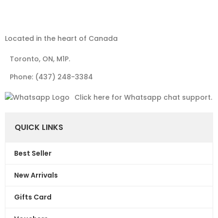
Located in the heart of Canada
Toronto, ON, M1P.
Phone: (437) 248-3384
Click here for Whatsapp chat support.
QUICK LINKS
Best Seller
New Arrivals
Gifts Card