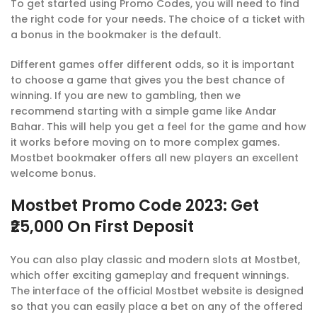
To get started using Promo Codes, you will need to find
the right code for your needs. The choice of a ticket with
a bonus in the bookmaker is the default.
Different games offer different odds, so it is important
to choose a game that gives you the best chance of
winning. If you are new to gambling, then we
recommend starting with a simple game like Andar
Bahar. This will help you get a feel for the game and how
it works before moving on to more complex games.
Mostbet bookmaker offers all new players an excellent
welcome bonus.
Mostbet Promo Code 2023: Get
₹25,000 On First Deposit
You can also play classic and modern slots at Mostbet,
which offer exciting gameplay and frequent winnings.
The interface of the official Mostbet website is designed
so that you can easily place a bet on any of the offered