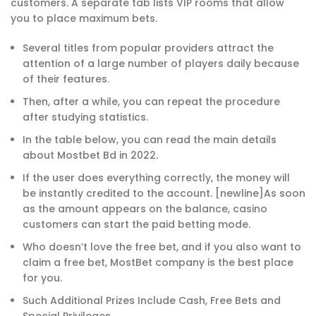
customers. A separate tab lists VIP rooms that allow
you to place maximum bets.
Several titles from popular providers attract the
attention of a large number of players daily because
of their features.
Then, after a while, you can repeat the procedure
after studying statistics.
In the table below, you can read the main details
about Mostbet Bd in 2022.
If the user does everything correctly, the money will
be instantly credited to the account. [newline]As soon
as the amount appears on the balance, casino
customers can start the paid betting mode.
Who doesn’t love the free bet, and if you also want to
claim a free bet, MostBet company is the best place
for you.
Such Additional Prizes Include Cash, Free Bets and