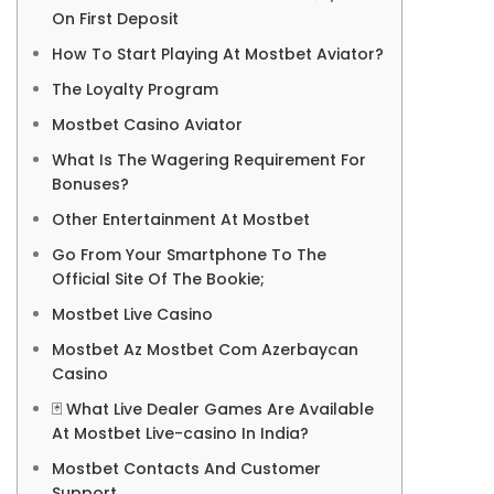
On First Deposit
How To Start Playing At Mostbet Aviator?
The Loyalty Program
Mostbet Casino Aviator
What Is The Wagering Requirement For
Bonuses?
Other Entertainment At Mostbet
Go From Your Smartphone To The
Official Site Of The Bookie;
Mostbet Live Casino
Mostbet Az Mostbet Com Azerbaycan
Casino
🃏 What Live Dealer Games Are Available
At Mostbet Live-casino In India?
Mostbet Contacts And Customer
Support