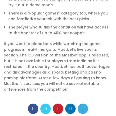
try it out in demo mode.
There is a “Popular games” category too, where you
can familiarize yourself with the best picks.
The player who fulfills the condition will have access
to the booster of up to 40% per coupon.
If you want to place bets while watching the game
progress in real-time, go to Mostbet’s live sports
section. The iOS version of the Mostbet app is released,
but it is not available for players from India as it is
restricted in the country. Mostbet has both advantages
and disadvantages as a sports betting and casino
gaming platform. After a few days of getting to know
Mostbet’s services, you will notice several notable
differences from the competition.