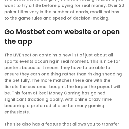
want to try a title before playing for real money. Over 30
poker titles vary in the number of cards, modifications
to the game rules and speed of decision-making.
Go Mostbet com website or open
the app
The LIVE section contains a new list of just about all
sports events occurring in real moment. This is nice for
punters because it means they have to be able to
ensure they earn one thing rather than risking shedding
the bet fully. The more matches there are with the
tickets the customer bought, the larger the payout will
be. This form of Real Money Gaming has gained
significant traction globally, with online Crazy Time
becoming a preferred choice for many gaming
enthusiasts.
The site also has a feature that allows you to transfer