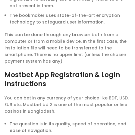
not present in them.
The bookmaker uses state-of-the-art encryption
technology to safeguard user information.
This can be done through any browser both from a
computer or from a mobile device. In the first case, the
installation file will need to be transferred to the
smartphone. There is no upper limit (unless the chosen
payment system has any).
Mostbet App Registration & Login
Instructions
You can bet in any currency of your choice like BDT, USD,
EUR etc. Mostbet bd 2 is one of the most popular online
casinos in Bangladesh.
The question is in its quality, speed of operation, and
ease of navigation.