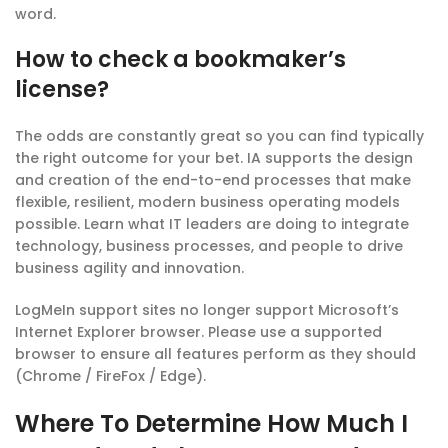
word.
How to check a bookmaker’s
license?
The odds are constantly great so you can find typically
the right outcome for your bet. IA supports the design
and creation of the end-to-end processes that make
flexible, resilient, modern business operating models
possible. Learn what IT leaders are doing to integrate
technology, business processes, and people to drive
business agility and innovation.
LogMeIn support sites no longer support Microsoft’s
Internet Explorer browser. Please use a supported
browser to ensure all features perform as they should
(Chrome / FireFox / Edge).
Where To Determine How Much I