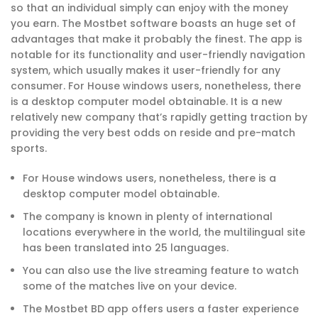
so that an individual simply can enjoy with the money
you earn. The Mostbet software boasts an huge set of
advantages that make it probably the finest. The app is
notable for its functionality and user-friendly navigation
system, which usually makes it user-friendly for any
consumer. For House windows users, nonetheless, there
is a desktop computer model obtainable. It is a new
relatively new company that’s rapidly getting traction by
providing the very best odds on reside and pre-match
sports.
For House windows users, nonetheless, there is a
desktop computer model obtainable.
The company is known in plenty of international
locations everywhere in the world, the multilingual site
has been translated into 25 languages.
You can also use the live streaming feature to watch
some of the matches live on your device.
The Mostbet BD app offers users a faster experience