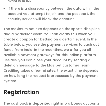
event is 10 INR.
If there is a discrepancy between the data within the
account you attempt to join and the passport, the
security service will block the account.
The maximum bet size depends on the sports discipline
and a particular event. You can clarify this when you
create a coupon for betting on a certain event. In the
table below, you see the payment services to cash out
funds from India. In the meantime, we offer you all
available payment gateways for this Indian platform.
Besides, you can close your account by sending a
deletion message to the Mostbet customer team.
Crediting takes a few minutes, the exact time depends
on how long the request is processed by the payment
system.
Registration
The cashback is deposited right into a bonus accounts