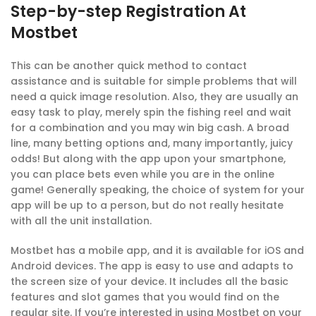
Step-by-step Registration At
Mostbet
This can be another quick method to contact
assistance and is suitable for simple problems that will
need a quick image resolution. Also, they are usually an
easy task to play, merely spin the fishing reel and wait
for a combination and you may win big cash. A broad
line, many betting options and, many importantly, juicy
odds! But along with the app upon your smartphone,
you can place bets even while you are in the online
game! Generally speaking, the choice of system for your
app will be up to a person, but do not really hesitate
with all the unit installation.
Mostbet has a mobile app, and it is available for iOS and
Android devices. The app is easy to use and adapts to
the screen size of your device. It includes all the basic
features and slot games that you would find on the
regular site. If you’re interested in using Mostbet on your