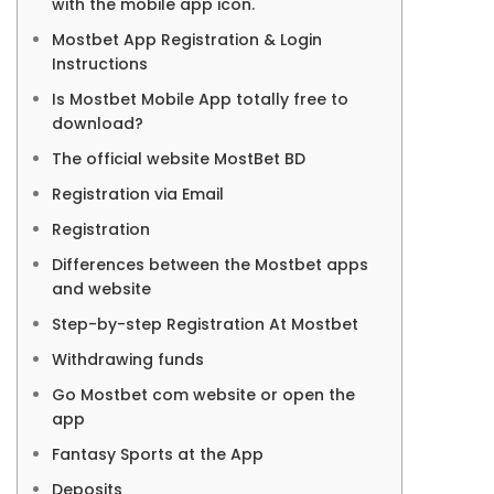
with the mobile app icon.
Mostbet App Registration & Login
Instructions
Is Mostbet Mobile App totally free to
download?
The official website MostBet BD
Registration via Email
Registration
Differences between the Mostbet apps
and website
Step-by-step Registration At Mostbet
Withdrawing funds
Go Mostbet com website or open the
app
Fantasy Sports at the App
Deposits