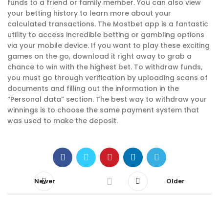
funds to a friend or family member. You can also view
your betting history to learn more about your
calculated transactions. The Mostbet app is a fantastic
utility to access incredible betting or gambling options
via your mobile device. If you want to play these exciting
games on the go, download it right away to grab a
chance to win with the highest bet. To withdraw funds,
you must go through verification by uploading scans of
documents and filling out the information in the
“Personal data” section. The best way to withdraw your
winnings is to choose the same payment system that
was used to make the deposit.
Newer
Older