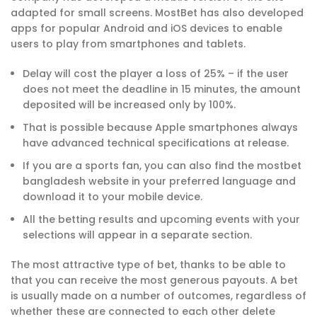
adapted for small screens. MostBet has also developed
apps for popular Android and iOS devices to enable
users to play from smartphones and tablets.
Delay will cost the player a loss of 25% – if the user
does not meet the deadline in 15 minutes, the amount
deposited will be increased only by 100%.
That is possible because Apple smartphones always
have advanced technical specifications at release.
If you are a sports fan, you can also find the mostbet
bangladesh website in your preferred language and
download it to your mobile device.
All the betting results and upcoming events with your
selections will appear in a separate section.
The most attractive type of bet, thanks to be able to
that you can receive the most generous payouts. A bet
is usually made on a number of outcomes, regardless of
whether these are connected to each other delete