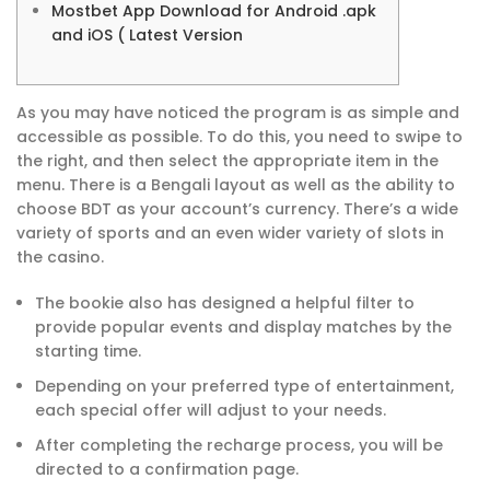
Mostbet App Download for Android .apk
and iOS ( Latest Version
As you may have noticed the program is as simple and
accessible as possible. To do this, you need to swipe to
the right, and then select the appropriate item in the
menu. There is a Bengali layout as well as the ability to
choose BDT as your account’s currency. There’s a wide
variety of sports and an even wider variety of slots in
the casino.
The bookie also has designed a helpful filter to
provide popular events and display matches by the
starting time.
Depending on your preferred type of entertainment,
each special offer will adjust to your needs.
After completing the recharge process, you will be
directed to a confirmation page.