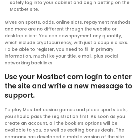
safely log into your cabinet and begin betting on the
Mostbet site.
Gives on sports, odds, online slots, repayment methods
and more are no different through the website or
desktop client. You can downpayment any quantity,
which include cryptocurrency, with just a couple clicks.
To be able to register, you need to fill in primary
information, much like your title, e mail, plus social
networking backlinks.
Use your Mostbet com login to enter
the site and write a new message to
support.
To play Mostbet casino games and place sports bets,
you should pass the registration first. As soon as you
create an account, all the bookie’s options will be
available to you, as well as exciting bonus deals. The
company has developed a mobile version of the site