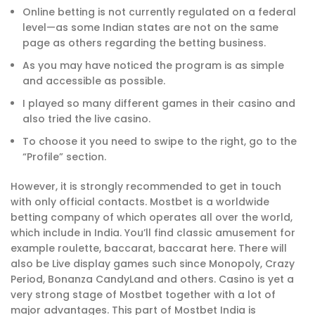
Online betting is not currently regulated on a federal
level—as some Indian states are not on the same
page as others regarding the betting business.
As you may have noticed the program is as simple
and accessible as possible.
I played so many different games in their casino and
also tried the live casino.
To choose it you need to swipe to the right, go to the
“Profile” section.
However, it is strongly recommended to get in touch
with only official contacts. Mostbet is a worldwide
betting company of which operates all over the world,
which include in India. You’ll find classic amusement for
example roulette, baccarat, baccarat here. There will
also be Live display games such since Monopoly, Crazy
Period, Bonanza CandyLand and others. Casino is yet a
very strong stage of Mostbet together with a lot of
major advantages. This part of Mostbet India is