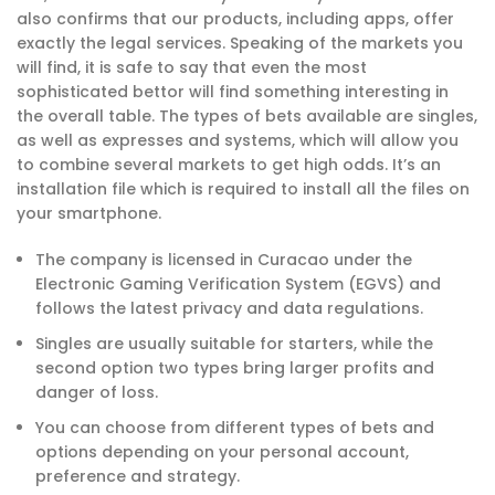
also confirms that our products, including apps, offer
exactly the legal services. Speaking of the markets you
will find, it is safe to say that even the most
sophisticated bettor will find something interesting in
the overall table. The types of bets available are singles,
as well as expresses and systems, which will allow you
to combine several markets to get high odds. It’s an
installation file which is required to install all the files on
your smartphone.
The company is licensed in Curacao under the
Electronic Gaming Verification System (EGVS) and
follows the latest privacy and data regulations.
Singles are usually suitable for starters, while the
second option two types bring larger profits and
danger of loss.
You can choose from different types of bets and
options depending on your personal account,
preference and strategy.