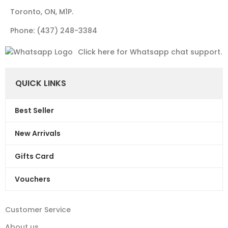
Toronto, ON, M1P.
Phone: (437) 248-3384
Click here for Whatsapp chat support.
QUICK LINKS
Best Seller
New Arrivals
Gifts Card
Vouchers
Customer Service
About us