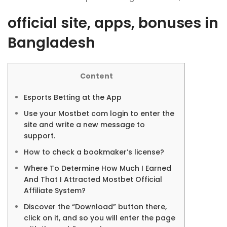
official site, apps, bonuses in
Bangladesh
Content
Esports Betting at the App
Use your Mostbet com login to enter the
site and write a new message to
support.
How to check a bookmaker’s license?
Where To Determine How Much I Earned
And That I Attracted Mostbet Official
Affiliate System?
Discover the “Download” button there,
click on it, and so you will enter the page