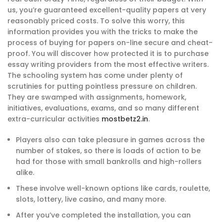
us, you’re guaranteed excellent-quality papers at very
reasonably priced costs. To solve this worry, this
information provides you with the tricks to make the
process of buying for papers on-line secure and cheat-
proof. You will discover how protected it is to purchase
essay writing providers from the most effective writers.
The schooling system has come under plenty of
scrutinies for putting pointless pressure on children.
They are swamped with assignments, homework,
initiatives, evaluations, exams, and so many different
extra-curricular activities
mostbetz2.in
.
Players also can take pleasure in games across the
number of stakes, so there is loads of action to be
had for those with small bankrolls and high-rollers
alike.
These involve well-known options like cards, roulette,
slots, lottery, live casino, and many more.
After you’ve completed the installation, you can