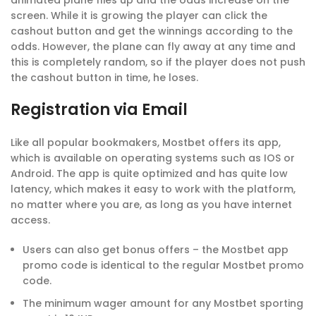
animated plane flies up and the odds increase on the
screen. While it is growing the player can click the
cashout button and get the winnings according to the
odds. However, the plane can fly away at any time and
this is completely random, so if the player does not push
the cashout button in time, he loses.
Registration via Email
Like all popular bookmakers, Mostbet offers its app,
which is available on operating systems such as IOS or
Android. The app is quite optimized and has quite low
latency, which makes it easy to work with the platform,
no matter where you are, as long as you have internet
access.
Users can also get bonus offers – the Mostbet app
promo code is identical to the regular Mostbet promo
code.
The minimum wager amount for any Mostbet sporting