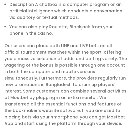
Description A chatbox is a computer program or an
artificial intelligence which conducts a conversation
via auditory or textual methods.
You can also play Roulette, Blackjack from your
phone in the casino.
Our users can place both LINE and LIVE bets on all
official tournament matches within the sport, offering
you a massive selection of odds and betting variety. The
wagering of the bonus is possible through one account
in both the computer and mobile versions
simultaneously. Furthermore, the providers regularly run
new promotions in Bangladesh to drum up players’
interest. Some customers can combine several activities
at Mostbet by plugging in an extra monitor. We
transferred all the essential functions and features of
the bookmaker’s website software. If you are used to
placing bets via your smartphone, you can get Mostbet
App and start using the platform through your device.