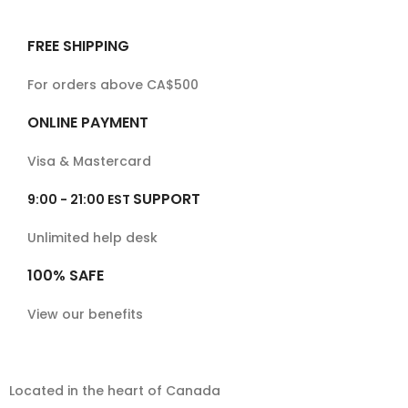
FREE SHIPPING
For orders above CA$500
ONLINE PAYMENT
Visa & Mastercard
SUPPORT
9:00 - 21:00 EST
Unlimited help desk
100% SAFE
View our benefits
Located in the heart of Canada