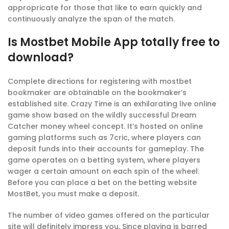
appropricate for those that like to earn quickly and
continuously analyze the span of the match.
Is Mostbet Mobile App totally free to
download?
Complete directions for registering with mostbet
bookmaker are obtainable on the bookmaker’s
established site. Crazy Time is an exhilarating live online
game show based on the wildly successful Dream
Catcher money wheel concept. It’s hosted on online
gaming platforms such as 7cric, where players can
deposit funds into their accounts for gameplay. The
game operates on a betting system, where players
wager a certain amount on each spin of the wheel.
Before you can place a bet on the betting website
MostBet, you must make a deposit.
The number of video games offered on the particular
site will definitely impress you. Since playing is barred