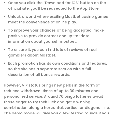
Once you click the “Download for iOS” button on the
official site, you’ll be redirected to the App Store.
Unlock a world where exciting Mostbet casino games
meet the convenience of online play.
To improve your chances of being accepted, make
positive to provide correct and up-to-date
information about yourself mostbet.
To ensure it, you can find lots of reviews of real
gamblers about Mostbet.
Each promotion has its own conditions and features,
so the site has a separate section with a full
description of all bonus rewards.
However, VIP status brings new perks in the form of
reduced withdrawal times of up to 30 minutes and
personalized service. Around 70 bingo lotteries await
those eager to try their luck and get a winning
combination along a horizontal, vertical or diagonal line.
The demo mode will give you a few testing rounds if you