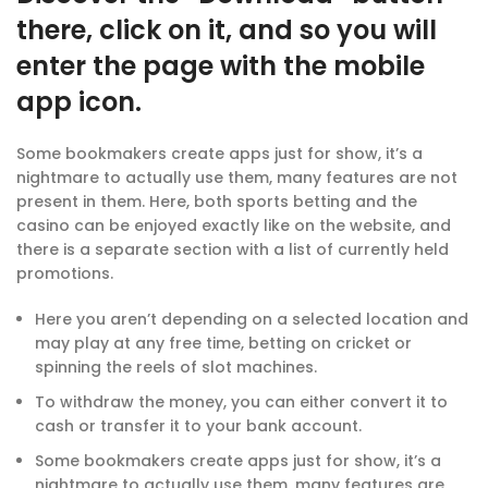
there, click on it, and so you will
enter the page with the mobile
app icon.
Some bookmakers create apps just for show, it’s a
nightmare to actually use them, many features are not
present in them. Here, both sports betting and the
casino can be enjoyed exactly like on the website, and
there is a separate section with a list of currently held
promotions.
Here you aren’t depending on a selected location and
may play at any free time, betting on cricket or
spinning the reels of slot machines.
To withdraw the money, you can either convert it to
cash or transfer it to your bank account.
Some bookmakers create apps just for show, it’s a
nightmare to actually use them, many features are