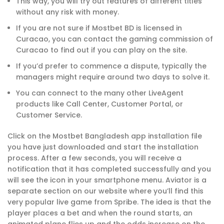
This way, you will try out features of different titles
without any risk with money.
If you are not sure if Mostbet BD is licensed in
Curacao, you can contact the gaming commission of
Curacao to find out if you can play on the site.
If you’d prefer to commence a dispute, typically the
managers might require around two days to solve it.
You can connect to the many other LiveAgent
products like Call Center, Customer Portal, or
Customer Service.
Click on the Mostbet Bangladesh app installation file
you have just downloaded and start the installation
process. After a few seconds, you will receive a
notification that it has completed successfully and you
will see the icon in your smartphone menu. Aviator is a
separate section on our website where you’ll find this
very popular live game from Spribe. The idea is that the
player places a bet and when the round starts, an