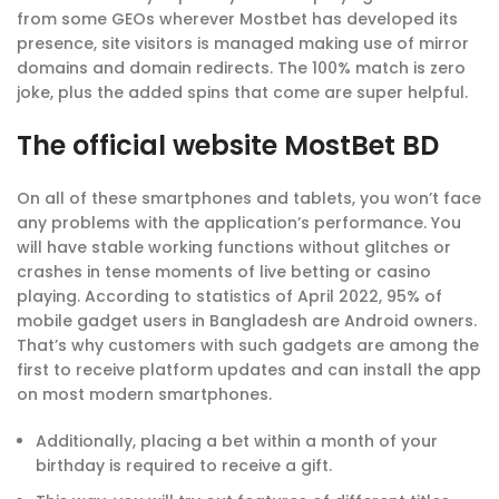
from some GEOs wherever Mostbet has developed its
presence, site visitors is managed making use of mirror
domains and domain redirects. The 100% match is zero
joke, plus the added spins that come are super helpful.
The official website MostBet BD
On all of these smartphones and tablets, you won’t face
any problems with the application’s performance. You
will have stable working functions without glitches or
crashes in tense moments of live betting or casino
playing. According to statistics of April 2022, 95% of
mobile gadget users in Bangladesh are Android owners.
That’s why customers with such gadgets are among the
first to receive platform updates and can install the app
on most modern smartphones.
Additionally, placing a bet within a month of your
birthday is required to receive a gift.