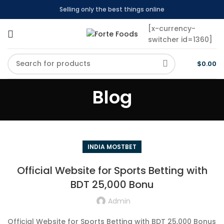
Selling only the best things online
[x-currency-
switcher id=1360]
$
0.00
Blog
INDIA MOSTBET
Official Website for Sports Betting with
BDT 25,000 Bonu
Admin
Official Website for Sports Betting with BDT 25,000 Bonus