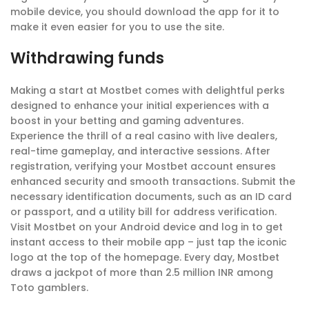
mobile device, you should download the app for it to
make it even easier for you to use the site.
Withdrawing funds
Making a start at Mostbet comes with delightful perks
designed to enhance your initial experiences with a
boost in your betting and gaming adventures.
Experience the thrill of a real casino with live dealers,
real-time gameplay, and interactive sessions. After
registration, verifying your Mostbet account ensures
enhanced security and smooth transactions. Submit the
necessary identification documents, such as an ID card
or passport, and a utility bill for address verification.
Visit Mostbet on your Android device and log in to get
instant access to their mobile app – just tap the iconic
logo at the top of the homepage. Every day, Mostbet
draws a jackpot of more than 2.5 million INR among
Toto gamblers.