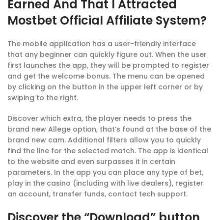
Earned And That I Attracted
Mostbet Official Affiliate System?
The mobile application has a user-friendly interface
that any beginner can quickly figure out. When the user
first launches the app, they will be prompted to register
and get the welcome bonus. The menu can be opened
by clicking on the button in the upper left corner or by
swiping to the right.
Discover which extra, the player needs to press the
brand new Allege option, that’s found at the base of the
brand new cam. Additional filters allow you to quickly
find the line for the selected match. The app is identical
to the website and even surpasses it in certain
parameters. In the app you can place any type of bet,
play in the casino (including with live dealers), register
an account, transfer funds, contact tech support.
Discover the “Download” button