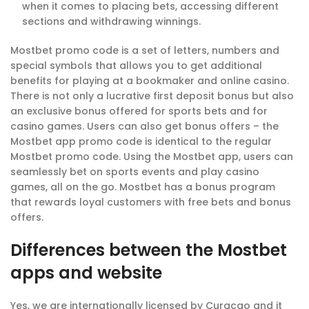
when it comes to placing bets, accessing different
sections and withdrawing winnings.
Mostbet promo code is a set of letters, numbers and
special symbols that allows you to get additional
benefits for playing at a bookmaker and online casino.
There is not only a lucrative first deposit bonus but also
an exclusive bonus offered for sports bets and for
casino games. Users can also get bonus offers – the
Mostbet app promo code is identical to the regular
Mostbet promo code. Using the Mostbet app, users can
seamlessly bet on sports events and play casino
games, all on the go. Mostbet has a bonus program
that rewards loyal customers with free bets and bonus
offers.
Differences between the Mostbet
apps and website
Yes, we are internationally licensed by Curacao and it