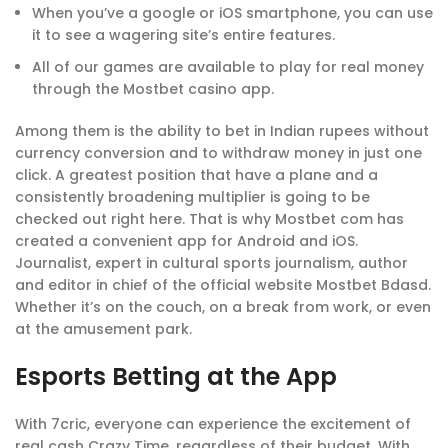
When you’ve a google or iOS smartphone, you can use
it to see a wagering site’s entire features.
All of our games are available to play for real money
through the Mostbet casino app.
Among them is the ability to bet in Indian rupees without
currency conversion and to withdraw money in just one
click. A greatest position that have a plane and a
consistently broadening multiplier is going to be
checked out right here. That is why Mostbet com has
created a convenient app for Android and iOS.
Journalist, expert in cultural sports journalism, author
and editor in chief of the official website Mostbet Bdasd.
Whether it’s on the couch, on a break from work, or even
at the amusement park.
Esports Betting at the App
With 7cric, everyone can experience the excitement of
real cash Crazy Time, regardless of their budget. With