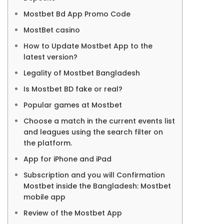
Mostbet Bd App Promo Code
MostBet casino
How to Update Mostbet App to the
latest version?
Legality of Mostbet Bangladesh
Is Mostbet BD fake or real?
Popular games at Mostbet
Choose a match in the current events list
and leagues using the search filter on
the platform.
App for iPhone and iPad
Subscription and you will Confirmation
Mostbet inside the Bangladesh: Mostbet
mobile app
Review of the Mostbet App