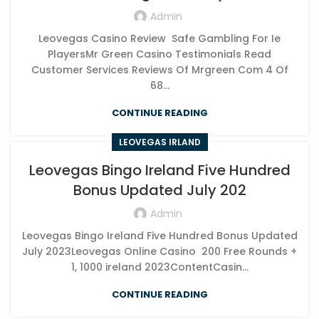
Admin
Leovegas Casino Review ️ Safe Gambling For Ie
PlayersMr Green Casino Testimonials Read
Customer Services Reviews Of Mrgreen Com 4 Of
68...
CONTINUE READING
LEOVEGAS IRLAND
Leovegas Bingo Ireland Five Hundred
Bonus Updated July 202
Admin
Leovegas Bingo Ireland Five Hundred Bonus Updated
July 2023Leovegas Online Casino ️ 200 Free Rounds +
1, 1000 ️ireland 2023ContentCasin...
CONTINUE READING