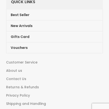
QUICK LINKS
Best Seller
New Arrivals
Gifts Card
Vouchers
Customer Service
About us
Contact Us
Returns & Refunds
Privacy Policy
Shipping and Handling