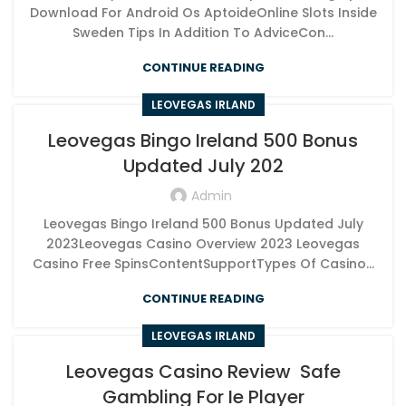
Download For Android Os AptoideOnline Slots Inside
Sweden Tips In Addition To AdviceCon...
CONTINUE READING
LEOVEGAS IRLAND
Leovegas Bingo Ireland 500 Bonus
Updated July 202
Admin
Leovegas Bingo Ireland 500 Bonus Updated July
2023Leovegas Casino Overview 2023 Leovegas
Casino Free SpinsContentSupportTypes Of Casino...
CONTINUE READING
LEOVEGAS IRLAND
Leovegas Casino Review ️ Safe
Gambling For Ie Player