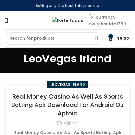
Selling only the best things online
[x-currency-
switcher id=1360]
0
$
0.00
LeoVegas Irland
LEOVEGAS IRLAND
Real Money Casino As Well As Sports
Betting Apk Download For Android Os
Aptoid
Admin
Real Money Casino As Well As Sports Betting Apk