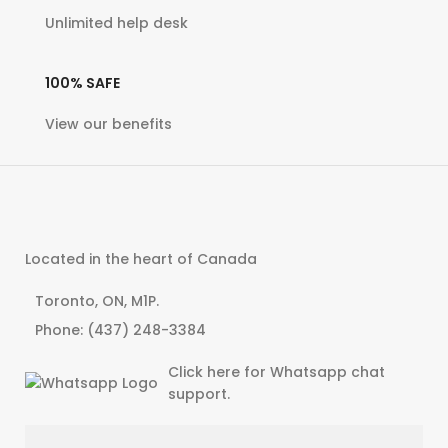
Unlimited help desk
100% SAFE
View our benefits
Located in the heart of Canada
Toronto, ON, M1P.
Phone: (437) 248-3384
Click here for Whatsapp chat
support.