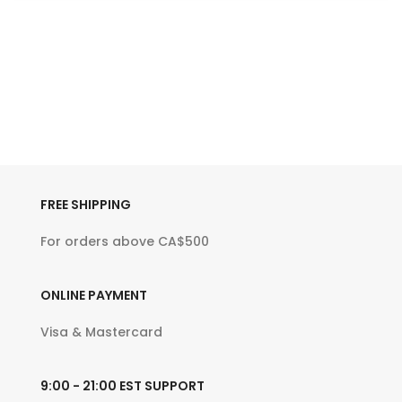
FREE SHIPPING
For orders above CA$500
ONLINE PAYMENT
Visa & Mastercard
9:00 - 21:00 EST
SUPPORT