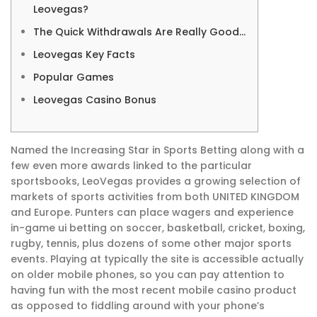
Leovegas?
The Quick Withdrawals Are Really Good…
Leovegas Key Facts
Popular Games
Leovegas Casino Bonus
Named the Increasing Star in Sports Betting along with a
few even more awards linked to the particular
sportsbooks, LeoVegas provides a growing selection of
markets of sports activities from both UNITED KINGDOM
and Europe. Punters can place wagers and experience
in-game ui betting on soccer, basketball, cricket, boxing,
rugby, tennis, plus dozens of some other major sports
events. Playing at typically the site is accessible actually
on older mobile phones, so you can pay attention to
having fun with the most recent mobile casino product
as opposed to fiddling around with your phone’s