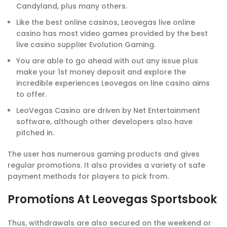
Candyland, plus many others.
Like the best online casinos, Leovegas live online
casino has most video games provided by the best
live casino supplier Evolution Gaming.
You are able to go ahead with out any issue plus
make your 1st money deposit and explore the
incredible experiences Leovegas on line casino aims
to offer.
LeoVegas Casino are driven by Net Entertainment
software, although other developers also have
pitched in.
The user has numerous gaming products and gives
regular promotions. It also provides a variety of safe
payment methods for players to pick from.
Promotions At Leovegas Sportsbook
Thus, withdrawals are also secured on the weekend or