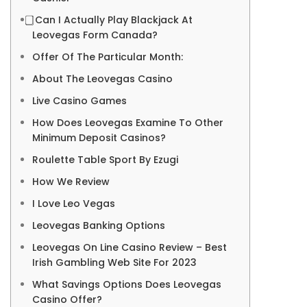
⃣ Can I Actually Play Blackjack At
Leovegas Form Canada?
Offer Of The Particular Month:
About The Leovegas Casino
Live Casino Games
How Does Leovegas Examine To Other
Minimum Deposit Casinos?
Roulette Table Sport By Ezugi
How We Review
I Love Leo Vegas
Leovegas Banking Options
Leovegas On Line Casino Review – Best
Irish Gambling Web Site For 2023
What Savings Options Does Leovegas
Casino Offer?