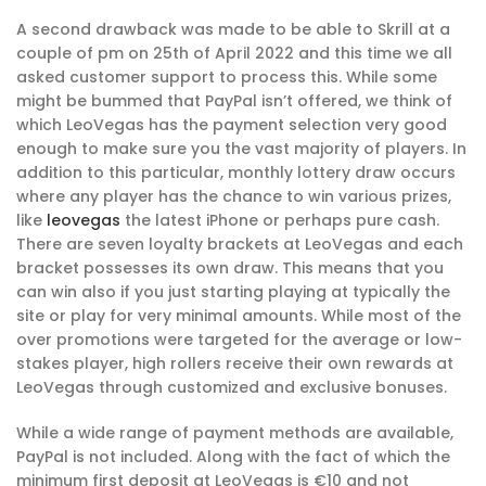
A second drawback was made to be able to Skrill at a
couple of pm on 25th of April 2022 and this time we all
asked customer support to process this. While some
might be bummed that PayPal isn’t offered, we think of
which LeoVegas has the payment selection very good
enough to make sure you the vast majority of players. In
addition to this particular, monthly lottery draw occurs
where any player has the chance to win various prizes,
like
leovegas
the latest iPhone or perhaps pure cash.
There are seven loyalty brackets at LeoVegas and each
bracket possesses its own draw. This means that you
can win also if you just starting playing at typically the
site or play for very minimal amounts. While most of the
over promotions were targeted for the average or low-
stakes player, high rollers receive their own rewards at
LeoVegas through customized and exclusive bonuses.
While a wide range of payment methods are available,
PayPal is not included. Along with the fact of which the
minimum first deposit at LeoVegas is €10 and not