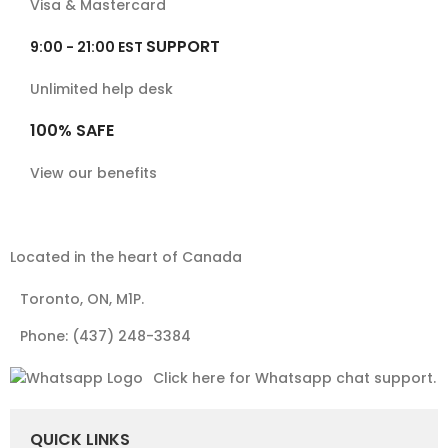
Visa & Mastercard
SUPPORT
9:00 - 21:00 EST
Unlimited help desk
100% SAFE
View our benefits
Located in the heart of Canada
Toronto, ON, M1P.
Phone: (437) 248-3384
Click here for Whatsapp chat support.
QUICK LINKS