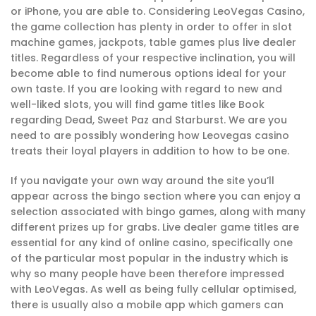
or iPhone, you are able to. Considering LeoVegas Casino,
the game collection has plenty in order to offer in slot
machine games, jackpots, table games plus live dealer
titles. Regardless of your respective inclination, you will
become able to find numerous options ideal for your
own taste. If you are looking with regard to new and
well-liked slots, you will find game titles like Book
regarding Dead, Sweet Paz and Starburst. We are you
need to are possibly wondering how Leovegas casino
treats their loyal players in addition to how to be one.
If you navigate your own way around the site you’ll
appear across the bingo section where you can enjoy a
selection associated with bingo games, along with many
different prizes up for grabs. Live dealer game titles are
essential for any kind of online casino, specifically one
of the particular most popular in the industry which is
why so many people have been therefore impressed
with LeoVegas. As well as being fully cellular optimised,
there is usually also a mobile app which gamers can