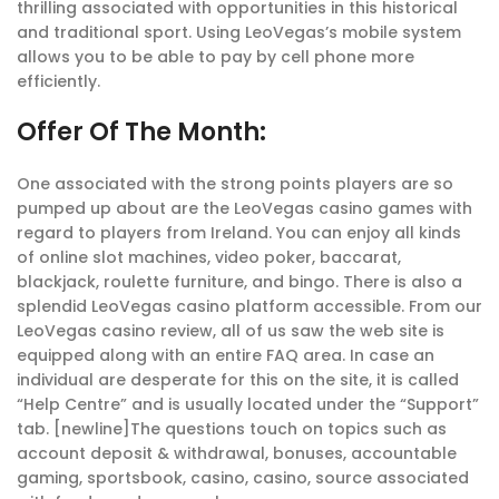
thrilling associated with opportunities in this historical
and traditional sport. Using LeoVegas’s mobile system
allows you to be able to pay by cell phone more
efficiently.
Offer Of The Month:
One associated with the strong points players are so
pumped up about are the LeoVegas casino games with
regard to players from Ireland. You can enjoy all kinds
of online slot machines, video poker, baccarat,
blackjack, roulette furniture, and bingo. There is also a
splendid LeoVegas casino platform accessible. From our
LeoVegas casino review, all of us saw the web site is
equipped along with an entire FAQ area. In case an
individual are desperate for this on the site, it is called
“Help Centre” and is usually located under the “Support”
tab. [newline]The questions touch on topics such as
account deposit & withdrawal, bonuses, accountable
gaming, sportsbook, casino, casino, source associated