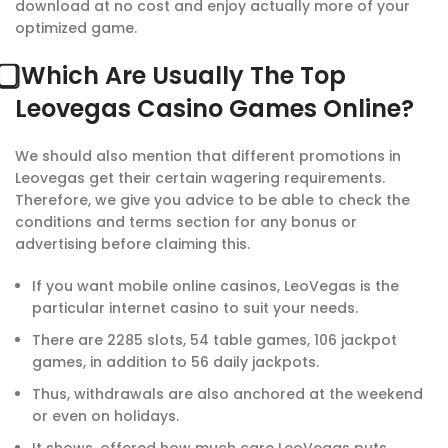
download at no cost and enjoy actually more of your
optimized game.
⃣ Which Are Usually The Top
Leovegas Casino Games Online?
We should also mention that different promotions in
Leovegas get their certain wagering requirements.
Therefore, we give you advice to be able to check the
conditions and terms section for any bonus or
advertising before claiming this.
If you want mobile online casinos, LeoVegas is the
particular internet casino to suit your needs.
There are 2285 slots, 54 table games, 106 jackpot
games, in addition to 56 daily jackpots.
Thus, withdrawals are also anchored at the weekend
or even on holidays.