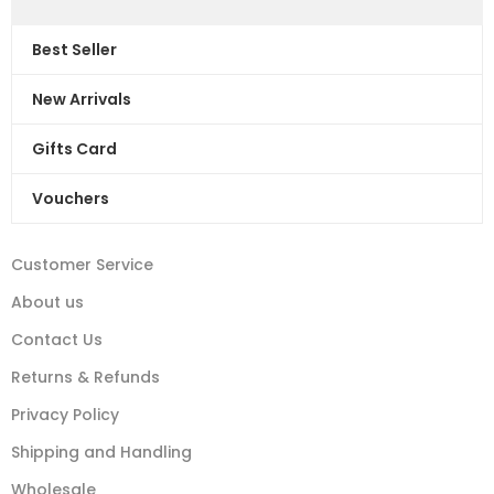
Best Seller
New Arrivals
Gifts Card
Vouchers
Customer Service
About us
Contact Us
Returns & Refunds
Privacy Policy
Shipping and Handling
Wholesale