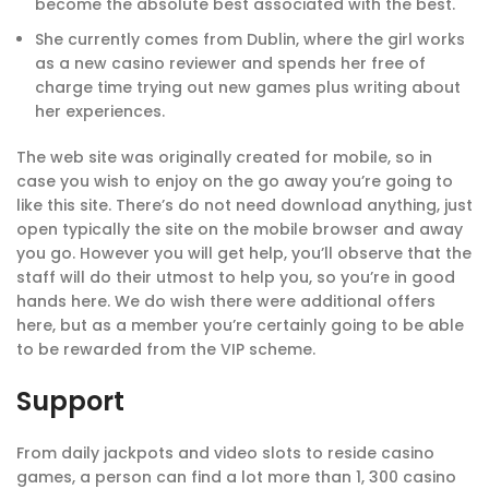
become the absolute best associated with the best.
She currently comes from Dublin, where the girl works
as a new casino reviewer and spends her free of
charge time trying out new games plus writing about
her experiences.
The web site was originally created for mobile, so in
case you wish to enjoy on the go away you’re going to
like this site. There’s do not need download anything, just
open typically the site on the mobile browser and away
you go. However you will get help, you’ll observe that the
staff will do their utmost to help you, so you’re in good
hands here. We do wish there were additional offers
here, but as a member you’re certainly going to be able
to be rewarded from the VIP scheme.
Support
From daily jackpots and video slots to reside casino
games, a person can find a lot more than 1, 300 casino