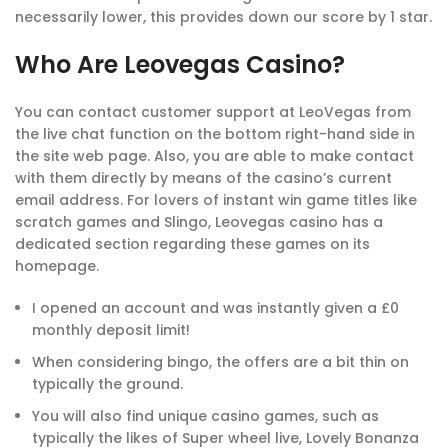
necessarily lower, this provides down our score by 1 star.
Who Are Leovegas Casino?
You can contact customer support at LeoVegas from
the live chat function on the bottom right-hand side in
the site web page. Also, you are able to make contact
with them directly by means of the casino’s current
email address. For lovers of instant win game titles like
scratch games and Slingo, Leovegas casino has a
dedicated section regarding these games on its
homepage.
I opened an account and was instantly given a £0
monthly deposit limit!
When considering bingo, the offers are a bit thin on
typically the ground.
You will also find unique casino games, such as
typically the likes of Super wheel live, Lovely Bonanza