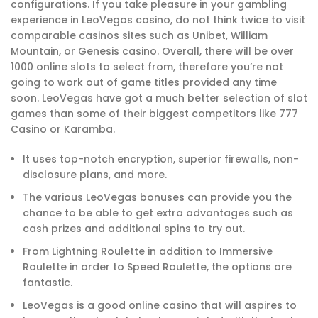
configurations. If you take pleasure in your gambling
experience in LeoVegas casino, do not think twice to visit
comparable casinos sites such as Unibet, William
Mountain, or Genesis casino. Overall, there will be over
1000 online slots to select from, therefore you’re not
going to work out of game titles provided any time
soon. LeoVegas have got a much better selection of slot
games than some of their biggest competitors like 777
Casino or Karamba.
It uses top-notch encryption, superior firewalls, non-
disclosure plans, and more.
The various LeoVegas bonuses can provide you the
chance to be able to get extra advantages such as
cash prizes and additional spins to try out.
From Lightning Roulette in addition to Immersive
Roulette in order to Speed Roulette, the options are
fantastic.
LeoVegas is a good online casino that will aspires to