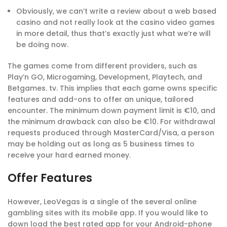
Obviously, we can’t write a review about a web based
casino and not really look at the casino video games
in more detail, thus that’s exactly just what we’re will
be doing now.
The games come from different providers, such as
Play’n GO, Microgaming, Development, Playtech, and
Betgames. tv. This implies that each game owns specific
features and add-ons to offer an unique, tailored
encounter. The minimum down payment limit is €10, and
the minimum drawback can also be €10. For withdrawal
requests produced through MasterCard/Visa, a person
may be holding out as long as 5 business times to
receive your hard earned money.
Offer Features
However, LeoVegas is a single of the several online
gambling sites with its mobile app. If you would like to
down load the best rated app for your Android-phone