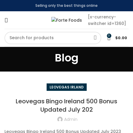
Selling only the best things online
[x-currency-
switcher id=1360]
0
$
0.00
Blog
LEOVEGAS IRLAND
Leovegas Bingo Ireland 500 Bonus
Updated July 202
Admin
Leovegas Bingo Ireland 500 Bonus Updated July 2023