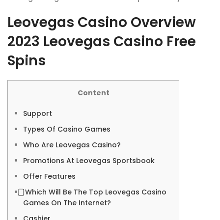
Leovegas Casino Overview
2023 Leovegas Casino Free
Spins
Content
Support
Types Of Casino Games
Who Are Leovegas Casino?
Promotions At Leovegas Sportsbook
Offer Features
⃣ Which Will Be The Top Leovegas Casino
Games On The Internet?
Cashier