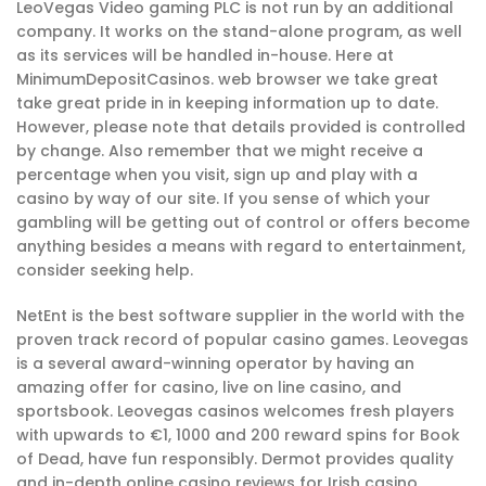
LeoVegas Video gaming PLC is not run by an additional
company. It works on the stand-alone program, as well
as its services will be handled in-house. Here at
MinimumDepositCasinos. web browser we take great
take great pride in in keeping information up to date.
However, please note that details provided is controlled
by change. Also remember that we might receive a
percentage when you visit, sign up and play with a
casino by way of our site. If you sense of which your
gambling will be getting out of control or offers become
anything besides a means with regard to entertainment,
consider seeking help.
NetEnt is the best software supplier in the world with the
proven track record of popular casino games. Leovegas
is a several award-winning operator by having an
amazing offer for casino, live on line casino, and
sportsbook. Leovegas casinos welcomes fresh players
with upwards to €1, 1000 and 200 reward spins for Book
of Dead, have fun responsibly. Dermot provides quality
and in-depth online casino reviews for Irish casino