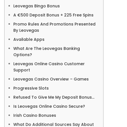
Leovegas Bingo Bonus
A €500 Deposit Bonus + 225 Free Spins
Promo Rules And Promotions Presented
By Leovegas
Available Apps
What Are The Leovegas Banking
Options?
Leovegas Online Casino Customer
Support
Leovegas Casino Overview – Games
Progressive Slots
Refused To Give Me My Deposit Bonus…
Is Leovegas Online Casino Secure?
Irish Casino Bonuses
What Do Additional Sources Say About