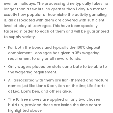
even on holidays. The processing time typically takes no
longer than a few hrs, no greater than 1 day. No matter
exactly how popular or how niche the activity gambling
is, all associated with them are covered with sufficient
level of play at LeoVegas. This have been specially
tailored in order to each of them and will be guaranteed
to supply variety.
For both the bonus and typically the 100% deposit
complement, LeoVegas has given a 35x wagering
requirement to any or all reward funds.
Only wagers placed on slots contribute to be able to
the wagering requirement.
All associated with them are lion-themed and feature
names just like Lion’s Roar, Lion on the Line, Life Starts
at Leo, Lion’s Den, and others alike.
The 10 free moves are applied on any two chosen
build up, provided these are inside the time control
highlighted above.