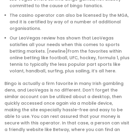
committed to the cause of bingo fanatics.
The casino operator can also be licensed by the MGA,
and it is certified by way of a number of additional
organisations.
Our LeoVegas review has shown that LeoVegas
satisfies all your needs when this comes to sports
betting markets. [newline]From the favorites within
online betting like football, UFC, hockey, formula 1, plus
tennis to typically the less popular part sports like
volant, handball, surfing, plus sailing, it’s all here.
Bingo is actually a firm favorite in many Irish gambling
dens, and LeoVegas is no different. Don’t forget the
similar account can be utilized about a desktop, then
quickly accessed once again via a mobile device,
making the site especially hassle-free and easy to be
able to use. You can rest assured that your money is
secure with this operator. In that case, a person can visit
a friendly website like Betway, where you can find an