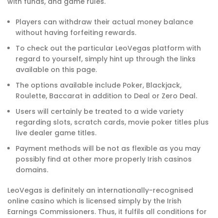
with funds, and game rules.
Players can withdraw their actual money balance
without having forfeiting rewards.
To check out the particular LeoVegas platform with
regard to yourself, simply hint up through the links
available on this page.
The options available include Poker, Blackjack,
Roulette, Baccarat in addition to Deal or Zero Deal.
Users will certainly be treated to a wide variety
regarding slots, scratch cards, movie poker titles plus
live dealer game titles.
Payment methods will be not as flexible as you may
possibly find at other more properly Irish casinos
domains.
LeoVegas is definitely an internationally-recognised
online casino which is licensed simply by the Irish
Earnings Commissioners. Thus, it fulfils all conditions for