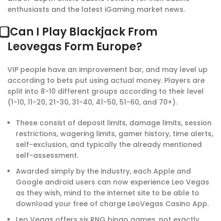
enthusiasts and the latest iGaming market news.
⃣ Can I Play Blackjack From
Leovegas Form Europe?
VIP people have an improvement bar, and may level up
according to bets put using actual money. Players are
split into 8-10 different groups according to their level
(1-10, 11-20, 21-30, 31-40, 41-50, 51-60, and 70+).
These consist of deposit limits, damage limits, session
restrictions, wagering limits, gamer history, time alerts,
self-exclusion, and typically the already mentioned
self-assessment.
Awarded simply by the industry, each Apple and
Google android users can now experience Leo Vegas
as they wish, mind to the internet site to be able to
download your free of charge LeoVegas Casino App.
Leo Vegas offers six RNG bingo games, not exactly