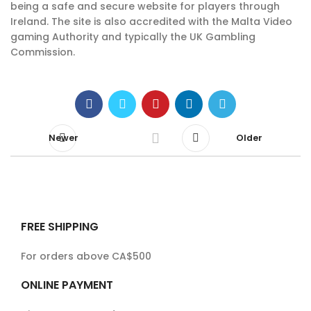
being a safe and secure website for players through
Ireland. The site is also accredited with the Malta Video
gaming Authority and typically the UK Gambling
Commission.
Newer
Older
FREE SHIPPING
For orders above CA$500
ONLINE PAYMENT