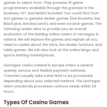
games to select from. They possess 15 game
programmers available through the greatest in the
business, IGT and NetEnt included. You could find from
slot games to genuine dealer games (live Roulette, live
Black jack, live Baccarat), and even scratch games. The
following review aims to provide you an overall
evaluation of the leading online casino of LeoVegas in
Ireland. We will explore the games and explain all you
need to realize about the slots, live dealer furniture, and
table games. We will also look at the online bingo and
sports betting marketplaces.
LeoVegas casino Ireland in europe offers a several
speedy, secure, and flexible payment methods.
Transfers usually take some time to be processed,
depending about your selected method. The LeoVegas
team standardly processes cashout needs within 24
hours.
Types Of Casino Games