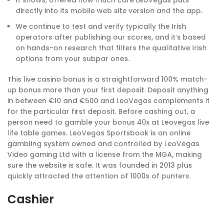
It shows, offered how much care LeoVegas puts
directly into its mobile web site version and the app.
We continue to test and verify typically the Irish
operators after publishing our scores, and it’s based
on hands-on research that filters the qualitative Irish
options from your subpar ones.
This live casino bonus is a straightforward 100% match-
up bonus more than your first deposit. Deposit anything
in between €10 and €500 and LeoVegas complements it
for the particular first deposit. Before cashing out, a
person need to gamble your bonus 40x at Leovegas live
life table games. LeoVegas Sportsbook is an online
gambling system owned and controlled by LeoVegas
Video gaming Ltd with a license from the MGA, making
sure the website is safe. It was founded in 2013 plus
quickly attracted the attention of 1000s of punters.
Cashier